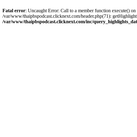
Fatal error
: Uncaught Error: Call to a member function execute() on
/var/www/thaipbspodcast.clicknext.com/header.php(71): getHighlightD
/var/www/thaipbspodcast.clicknext.com/inc/query_highlights_da