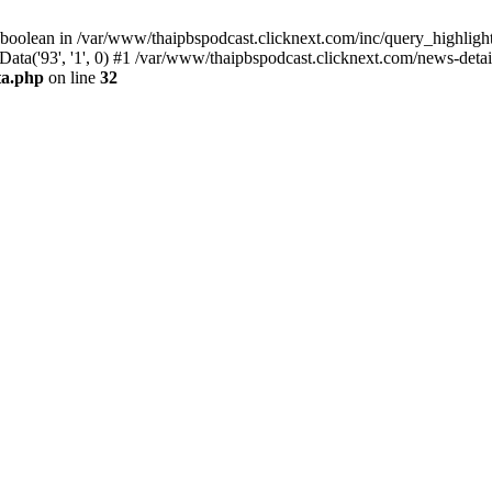
 boolean in /var/www/thaipbspodcast.clicknext.com/inc/query_highlight
ata('93', '1', 0) #1 /var/www/thaipbspodcast.clicknext.com/news-detai
ta.php
on line
32