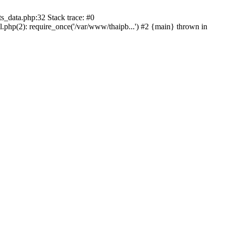
s_data.php:32 Stack trace: #0
l.php(2): require_once('/var/www/thaipb...') #2 {main} thrown in