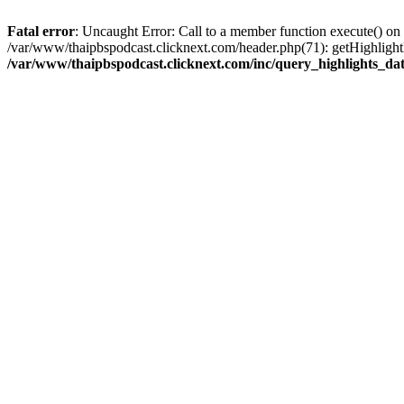
Fatal error
: Uncaught Error: Call to a member function execute() on
/var/www/thaipbspodcast.clicknext.com/header.php(71): getHighlightD
/var/www/thaipbspodcast.clicknext.com/inc/query_highlights_da