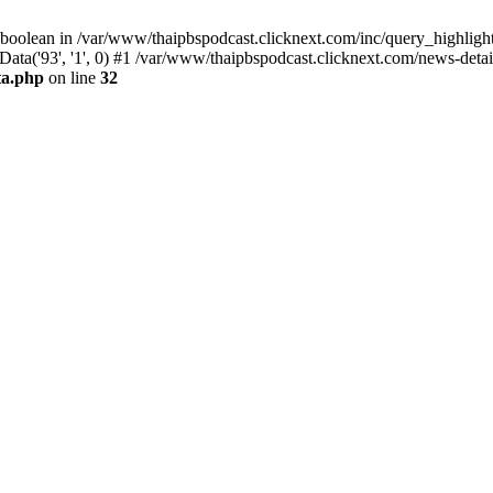
 boolean in /var/www/thaipbspodcast.clicknext.com/inc/query_highlight
ata('93', '1', 0) #1 /var/www/thaipbspodcast.clicknext.com/news-detai
ta.php
on line
32