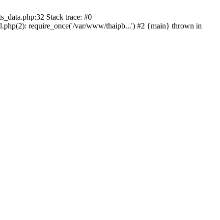
s_data.php:32 Stack trace: #0
l.php(2): require_once('/var/www/thaipb...') #2 {main} thrown in