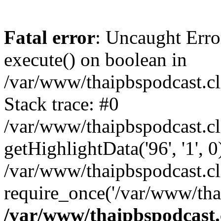
Fatal error
: Uncaught Erro
execute() on boolean in
/var/www/thaipbspodcast.cl
Stack trace: #0
/var/www/thaipbspodcast.cl
getHighlightData('96', '1', 0
/var/www/thaipbspodcast.cl
require_once('/var/www/thai
/var/www/thaipbspodcast.