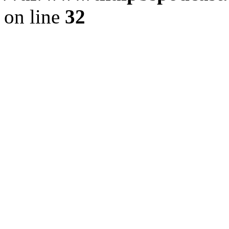
on line
32